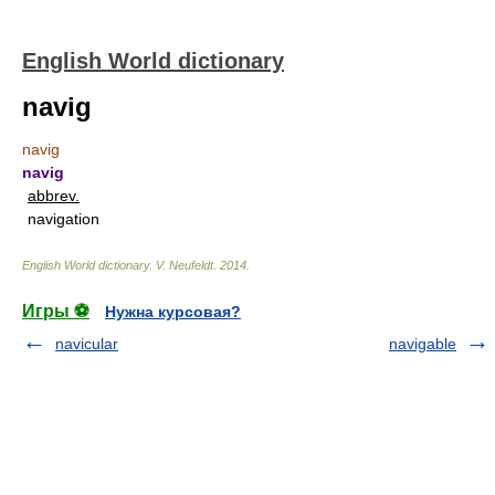
English World dictionary
navig
navig
navig
abbrev.
navigation
English World dictionary
.
V. Neufeldt
.
2014
.
Игры ⚽
Нужна курсовая?
navicular
navigable