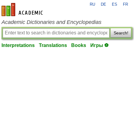
RU
DE
ES
FR
en-academic.com
Academic Dictionaries and Encyclopedias
Search!
Interpretations
Translations
Books
Игры ⚽