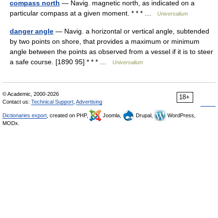
compass north
— Navig. magnetic north, as indicated on a
particular compass at a given moment. * * * …
Universalium
danger angle
— Navig. a horizontal or vertical angle, subtended
by two points on shore, that provides a maximum or minimum
angle between the points as observed from a vessel if it is to steer
a safe course. [1890 95] * * * …
Universalium
© Academic, 2000-2026
18+
Contact us:
Technical Support
,
Advertising
Dictionaries export
, created on PHP,
Joomla,
Drupal,
WordPress,
MODx.