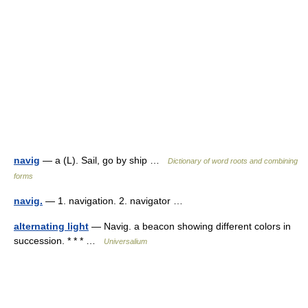
navig
— a (L). Sail, go by ship …
Dictionary of word roots and combining
forms
navig.
— 1. navigation. 2. navigator …
alternating light
— Navig. a beacon showing different colors in
succession. * * * …
Universalium