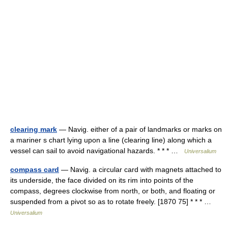
clearing mark
— Navig. either of a pair of landmarks or marks on
a mariner s chart lying upon a line (clearing line) along which a
vessel can sail to avoid navigational hazards. * * * …
Universalium
compass card
— Navig. a circular card with magnets attached to
its underside, the face divided on its rim into points of the
compass, degrees clockwise from north, or both, and floating or
suspended from a pivot so as to rotate freely. [1870 75] * * * …
Universalium