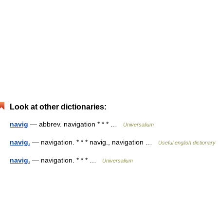
Look at other dictionaries:
navig
— abbrev. navigation * * * …
Universalium
navig.
— navigation. * * * navig., navigation …
Useful english dictionary
navig.
— navigation. * * * …
Universalium